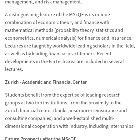
management, and risk management.
A distinguishing feature of the MScQF is its unique
combination of economic theory and finance with
mathematical methods (probability theory, statistics and
econometrics, numerical analysis) for finance and insurance.
Lectures are taught by worldwide leading scholars in the field,
as well as by leading financial practitioners. Recent
developments in the FinTech area are included in several
lectures.
Zurich - Academic and Financial Center
Students benefit from the expertise of leading research
groups at two top institutions, from the proximity to the
Zurich financial center (banks, insurance/reinsurance and
consulting companies) and a well-established multi-
dimensional cooperation with industry, including internships.
Future Prospects after the MScQF