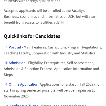
students with foreign qualifications.
Accepted applicants will be enrolled at the Faculty of
Business, Economics and Informatics of UZH, but will also
benefit from access to facilities at ETH.
Quicklinks for Candidates
Portrait
- Main Features, Curriculum, Program Regulations,
Teaching Faculty, Cooperation with Industry and Statistics
Admission
- Eligibility, Prerequisites, Self Assessment,
Admission & Selection Process, Application Information and
Steps
Online Application
Applications for a start in fall 2027 (no
start in spring semester possible) will be open again on 15
November 2026.