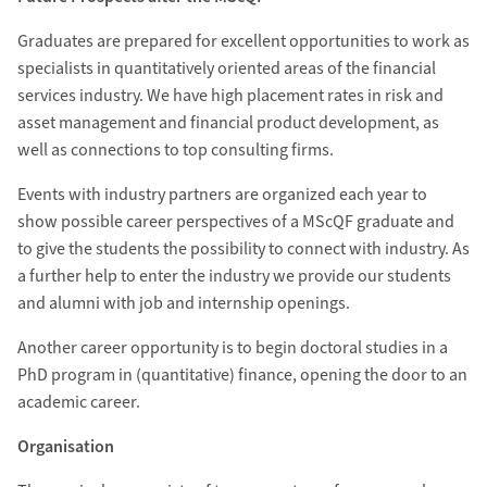
Graduates are prepared for excellent opportunities to work as
specialists in quantitatively oriented areas of the financial
services industry. We have high placement rates in risk and
asset management and financial product development, as
well as connections to top consulting firms.
Events with industry partners are organized each year to
show possible career perspectives of a MScQF graduate and
to give the students the possibility to connect with industry. As
a further help to enter the industry we provide our students
and alumni with job and internship openings.
Another career opportunity is to begin doctoral studies in a
PhD program in (quantitative) finance, opening the door to an
academic career.
Organisation