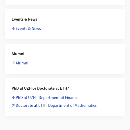
Events & News
Events & News
Alumni
Alumni
PhD at UZH or Doctorate at ETH?
PhD at UZH - Department of Finance
Doctorate at ETH - Department of Mathematics