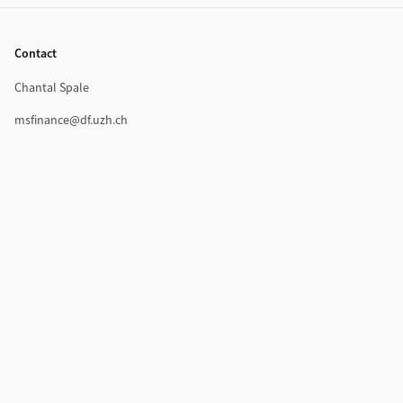
Footer
Contact
Chantal Spale
msfinance@df.uzh.ch