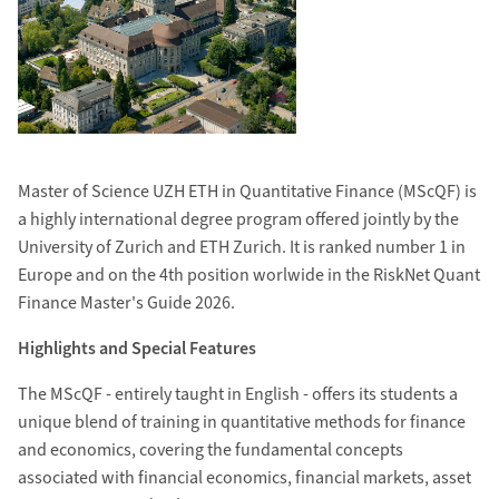
Master of Science UZH ETH in Quantitative Finance (MScQF) is
a highly international degree program offered jointly by the
University of Zurich and ETH Zurich. It is ranked number 1 in
Europe and on the 4th position worlwide in the RiskNet Quant
Finance Master's Guide 2026.
Highlights and Special Features
The MScQF - entirely taught in English - offers its students a
unique blend of training in quantitative methods for finance
and economics, covering the fundamental concepts
associated with financial economics, financial markets, asset