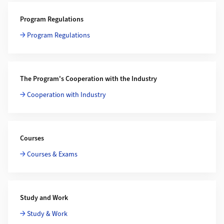
Program Regulations
Program Regulations
The Program's Cooperation with the Industry
Cooperation with Industry
Courses
Courses & Exams
Study and Work
Study & Work