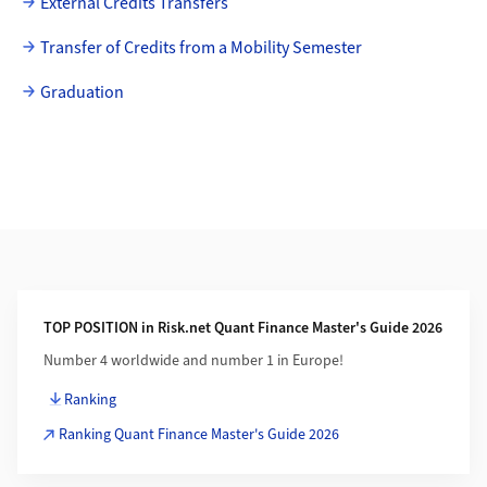
External Credits Transfers
Transfer of Credits from a Mobility Semester
Graduation
Additional Information
TOP POSITION in Risk.net Quant Finance Master's Guide 2026
Number 4 worldwide and number 1 in Europe!
Ranking
Ranking Quant Finance Master's Guide 2026