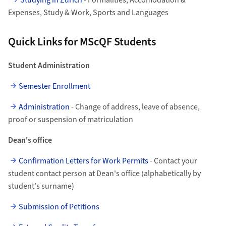
Studying in Zurich
- Formalities, Accomodation &
Expenses, Study & Work, Sports and Languages
Quick Links for MScQF Students
Student Administration
Semester Enrollment
Administration
- Change of address, leave of absence,
proof or suspension of matriculation
Dean's office
Confirmation Letters for Work Permits
- Contact your
student contact person at Dean's office (alphabetically by
student's surname)
Submission of Petitions