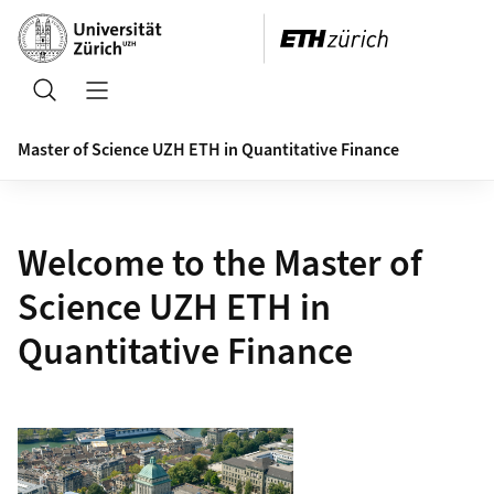
Header
Search
Open/Close Navigation
Master of Science UZH ETH in Quantitative Finance
Welcome to the Master of
Science UZH ETH in
Quantitative Finance