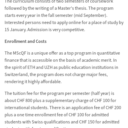
The curriculum consists of two semesters of coursework
followed by the writing of a Master's thesis. The program
starts every year in the fall semester (mid September).
Interested persons need to apply online for a place of study by
15 January. Admission is very competitive.
Enrollment and Costs
The MScQF is a unique offer as a top program in quantitative
finance that is accessible on the basis of academic merit. In
the spirit of ETH and UZH as public education institutions in
Switzerland, the program does not charge major fees,
rendering it highly affordable.
The tuition fee for the program per semester (half year) is
about CHF 800 plus a supplementary charge of CHF 100 for
international students. There is an application fee of CHF 200
plus a one time enrollment fee of CHF 100 for admitted
students with Swiss qualifications and CHF 150 for admitted